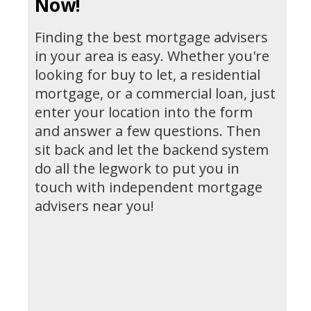
Now!
Finding the best mortgage advisers
in your area is easy. Whether you're
looking for buy to let, a residential
mortgage, or a commercial loan, just
enter your location into the form
and answer a few questions. Then
sit back and let the backend system
do all the legwork to put you in
touch with independent mortgage
advisers near you!