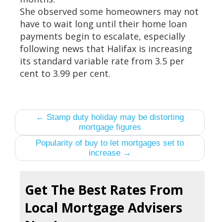
She observed some homeowners may not
have to wait long until their home loan
payments begin to escalate, especially
following news that Halifax is increasing
its standard variable rate from 3.5 per
cent to 3.99 per cent.
← Stamp duty holiday may be distorting
mortgage figures
Popularity of buy to let mortgages set to
increase →
Get The Best Rates From
Local Mortgage Advisers