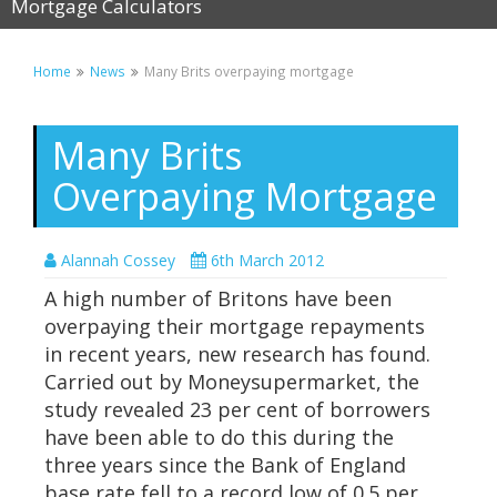
Mortgage Calculators
Home
News
Many Brits overpaying mortgage
Many Brits
Overpaying Mortgage
Alannah Cossey
6th March 2012
A high number of Britons have been
overpaying their mortgage repayments
in recent years, new research has found.
Carried out by Moneysupermarket, the
study revealed 23 per cent of borrowers
have been able to do this during the
three years since the Bank of England
base rate fell to a record low of 0.5 per