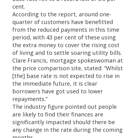
cent.
According to the report, around one-
quarter of customers have benefitted
from the reduced payments in this time
period, with 43 per cent of these using
the extra money to cover the rising cost
of living and to settle soaring utility bills.
Clare Francis, mortgage spokeswoman at
the price comparison site, stated: “Whilst
[the] base rate is not expected to rise in
the immediate future, it is clear
borrowers have got used to lower
repayments.”
The industry figure pointed out people
are likely to find their finances are
significantly impacted should there be
any change in the rate during the coming
months.