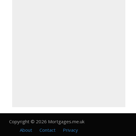
Copyright © 2026 Mortgages.me.uk
About
Contact
Privacy