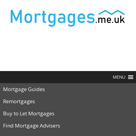
MENU
Mortgage Guides
Remortgages
Buy to Let Mortgages
Find Mortgage Advisers