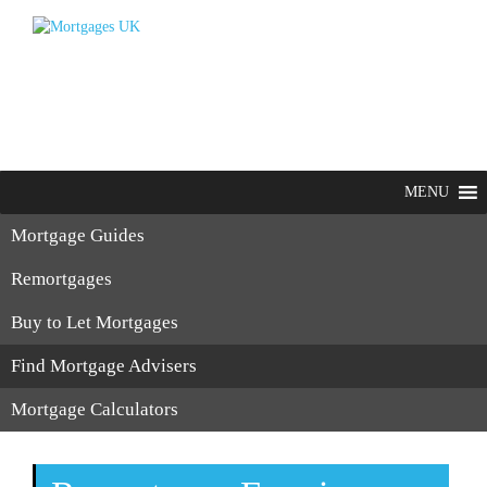
MENU
Mortgage Guides
Remortgages
Buy to Let Mortgages
Find Mortgage Advisers
Mortgage Calculators