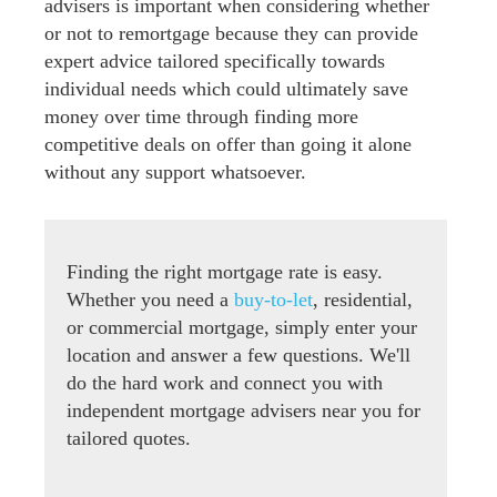
advisers is important when considering whether
or not to remortgage because they can provide
expert advice tailored specifically towards
individual needs which could ultimately save
money over time through finding more
competitive deals on offer than going it alone
without any support whatsoever.
Finding the right mortgage rate is easy.
Whether you need a
buy-to-let
, residential,
or commercial mortgage, simply enter your
location and answer a few questions. We'll
do the hard work and connect you with
independent mortgage advisers near you for
tailored quotes.