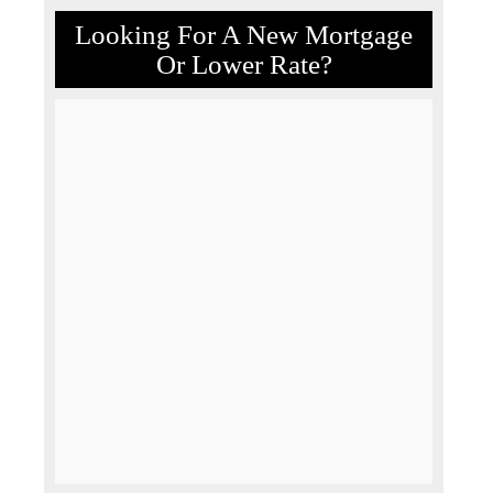
Looking For A New Mortgage
Or Lower Rate?