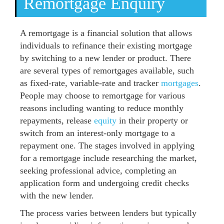
Remortgage Enquiry
A remortgage is a financial solution that allows
individuals to refinance their existing mortgage
by switching to a new lender or product. There
are several types of remortgages available, such
as fixed-rate, variable-rate and tracker
mortgages
.
People may choose to remortgage for various
reasons including wanting to reduce monthly
repayments, release
equity
in their property or
switch from an interest-only mortgage to a
repayment one. The stages involved in applying
for a remortgage include researching the market,
seeking professional advice, completing an
application form and undergoing credit checks
with the new lender.
The process varies between lenders but typically