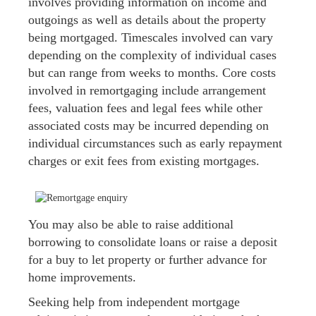
involves providing information on income and
outgoings as well as details about the property
being mortgaged. Timescales involved can vary
depending on the complexity of individual cases
but can range from weeks to months. Core costs
involved in remortgaging include arrangement
fees, valuation fees and legal fees while other
associated costs may be incurred depending on
individual circumstances such as early repayment
charges or exit fees from existing mortgages.
You may also be able to raise additional
borrowing to consolidate loans or raise a deposit
for a buy to let property or further advance for
home improvements.
Seeking help from independent mortgage