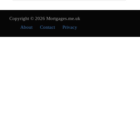
Copyright © 2026 Mortgages.me.uk
About
Contact
Privacy