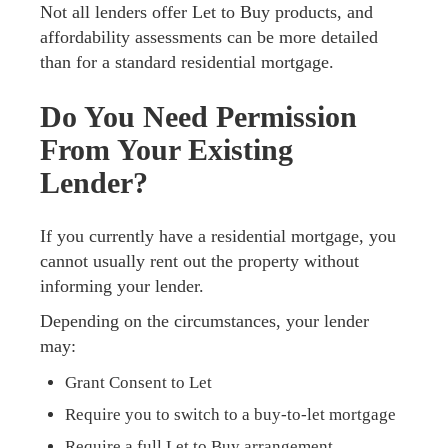
Not all lenders offer Let to Buy products, and
affordability assessments can be more detailed
than for a standard residential mortgage.
Do You Need Permission
From Your Existing
Lender?
If you currently have a residential mortgage, you
cannot usually rent out the property without
informing your lender.
Depending on the circumstances, your lender
may:
Grant Consent to Let
Require you to switch to a buy-to-let mortgage
Require a full Let to Buy arrangement