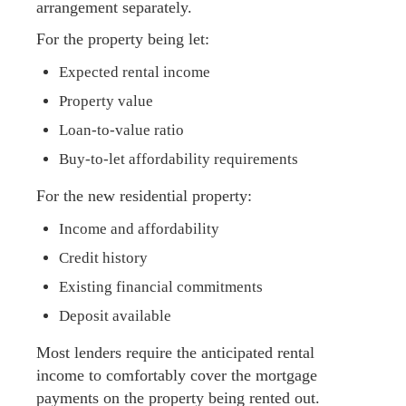
arrangement separately.
For the property being let:
Expected rental income
Property value
Loan-to-value ratio
Buy-to-let affordability requirements
For the new residential property:
Income and affordability
Credit history
Existing financial commitments
Deposit available
Most lenders require the anticipated rental
income to comfortably cover the mortgage
payments on the property being rented out.