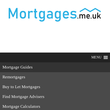
MENU
Mortgage Guides
Remortgages
Buy to Let Mortgages
Find Mortgage Advisers
Mortgage Calculators