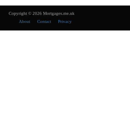
Copyright © 2026 Mortgages.me.uk
About
Contact
Privacy