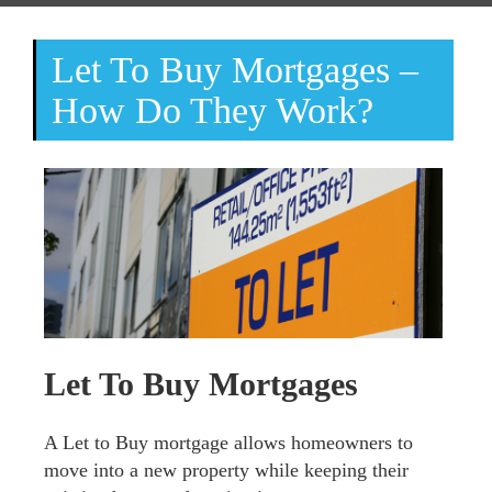
Let To Buy Mortgages –
How Do They Work?
Let To Buy Mortgages
A Let to Buy mortgage allows homeowners to
move into a new property while keeping their