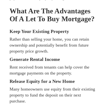
What Are The Advantages
Of A Let To Buy Mortgage?
Keep Your Existing Property
Rather than selling your home, you can retain
ownership and potentially benefit from future
property price growth.
Generate Rental Income
Rent received from tenants can help cover the
mortgage payments on the property.
Release Equity for a New Home
Many homeowners use equity from their existing
property to fund the deposit on their next
purchase.