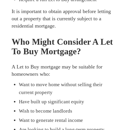
It is important to obtain approval before letting
out a property that is currently subject to a
residential mortgage.
Who Might Consider A Let
To Buy Mortgage?
A Let to Buy mortgage may be suitable for
homeowners who:
Want to move home without selling their
current property
Have built up significant equity
Wish to become landlords
Want to generate rental income
Are looking to build a long-term property