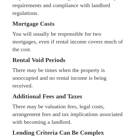
requirements and compliance with landlord
regulations.
Mortgage Costs
You will usually be responsible for two
mortgages, even if rental income covers much of
the cost.
Rental Void Periods
There may be times when the property is
unoccupied and no rental income is being
received.
Additional Fees and Taxes
There may be valuation fees, legal costs,
arrangement fees and tax implications associated
with becoming a landlord.
Lending Criteria Can Be Complex