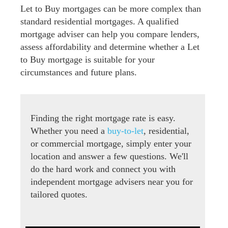
Let to Buy mortgages can be more complex than
standard residential mortgages. A qualified
mortgage adviser can help you compare lenders,
assess affordability and determine whether a Let
to Buy mortgage is suitable for your
circumstances and future plans.
Finding the right mortgage rate is easy.
Whether you need a
buy-to-let
, residential,
or commercial mortgage, simply enter your
location and answer a few questions. We'll
do the hard work and connect you with
independent mortgage advisers near you for
tailored quotes.