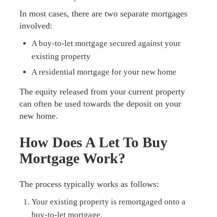
In most cases, there are two separate mortgages
involved:
A buy-to-let mortgage secured against your
existing property
A residential mortgage for your new home
The equity released from your current property
can often be used towards the deposit on your
new home.
How Does A Let To Buy
Mortgage Work?
The process typically works as follows:
Your existing property is remortgaged onto a
buy-to-let mortgage.