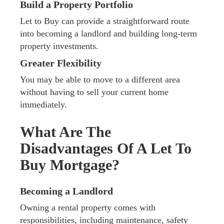
Build a Property Portfolio
Let to Buy can provide a straightforward route
into becoming a landlord and building long-term
property investments.
Greater Flexibility
You may be able to move to a different area
without having to sell your current home
immediately.
What Are The
Disadvantages Of A Let To
Buy Mortgage?
Becoming a Landlord
Owning a rental property comes with
responsibilities, including maintenance, safety