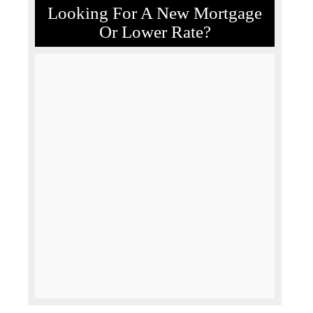
Looking For A New Mortgage
Or Lower Rate?