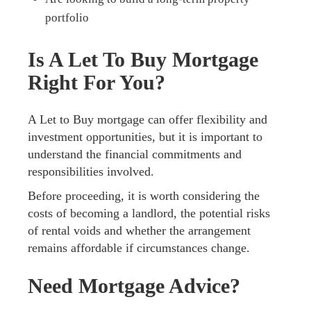
portfolio
Is A Let To Buy Mortgage
Right For You?
A Let to Buy mortgage can offer flexibility and
investment opportunities, but it is important to
understand the financial commitments and
responsibilities involved.
Before proceeding, it is worth considering the
costs of becoming a landlord, the potential risks
of rental voids and whether the arrangement
remains affordable if circumstances change.
Need Mortgage Advice?