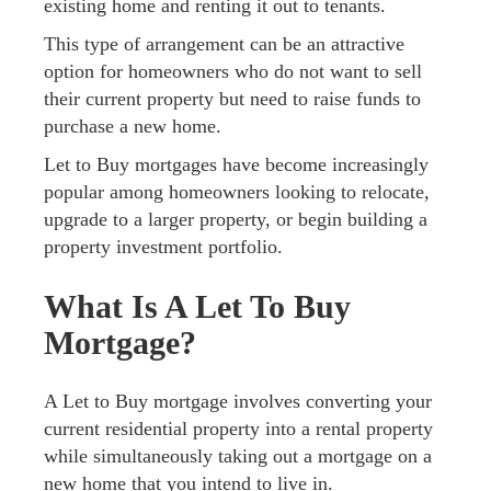
existing home and renting it out to tenants.
This type of arrangement can be an attractive
option for homeowners who do not want to sell
their current property but need to raise funds to
purchase a new home.
Let to Buy mortgages have become increasingly
popular among homeowners looking to relocate,
upgrade to a larger property, or begin building a
property investment portfolio.
What Is A Let To Buy
Mortgage?
A Let to Buy mortgage involves converting your
current residential property into a rental property
while simultaneously taking out a mortgage on a
new home that you intend to live in.