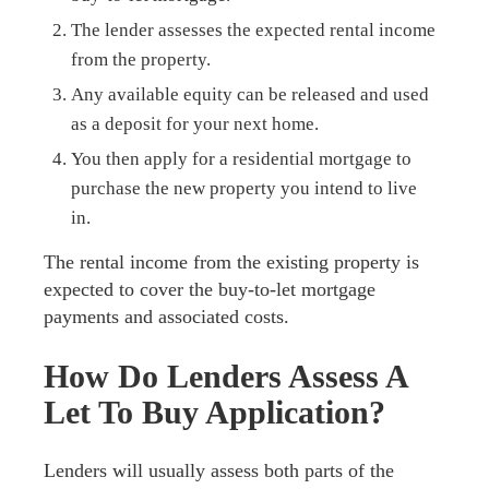
The lender assesses the expected rental income
from the property.
Any available equity can be released and used
as a deposit for your next home.
You then apply for a residential mortgage to
purchase the new property you intend to live
in.
The rental income from the existing property is
expected to cover the buy-to-let mortgage
payments and associated costs.
How Do Lenders Assess A
Let To Buy Application?
Lenders will usually assess both parts of the