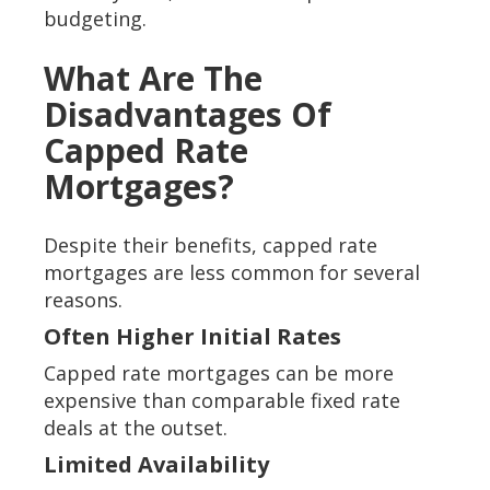
budgeting.
What Are The
Disadvantages Of
Capped Rate
Mortgages?
Despite their benefits, capped rate
mortgages are less common for several
reasons.
Often Higher Initial Rates
Capped rate mortgages can be more
expensive than comparable fixed rate
deals at the outset.
Limited Availability