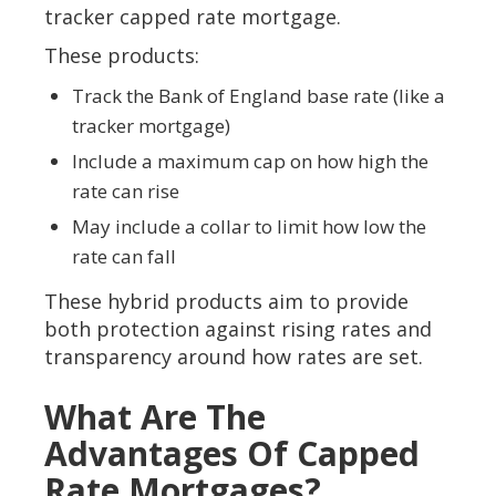
tracker capped rate mortgage.
These products:
Track the Bank of England base rate (like a
tracker mortgage)
Include a maximum cap on how high the
rate can rise
May include a collar to limit how low the
rate can fall
These hybrid products aim to provide
both protection against rising rates and
transparency around how rates are set.
What Are The
Advantages Of Capped
Rate Mortgages?