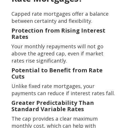
Capped rate mortgages offer a balance
between certainty and flexibility.
Protection from Rising Interest
Rates
Your monthly repayments will not go
above the agreed cap, even if market
rates rise significantly.
Potential to Benefit from Rate
Cuts
Unlike fixed rate mortgages, your
payments can reduce if interest rates fall.
Greater Predictability Than
Standard Variable Rates
The cap provides a clear maximum
monthly cost, which can help with