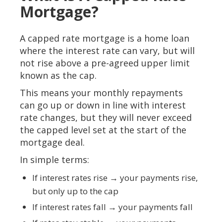
Mortgage?
A capped rate mortgage is a home loan
where the interest rate can vary, but will
not rise above a pre-agreed upper limit
known as the cap.
This means your monthly repayments
can go up or down in line with interest
rate changes, but they will never exceed
the capped level set at the start of the
mortgage deal.
In simple terms:
If interest rates rise → your payments rise,
but only up to the cap
If interest rates fall → your payments fall