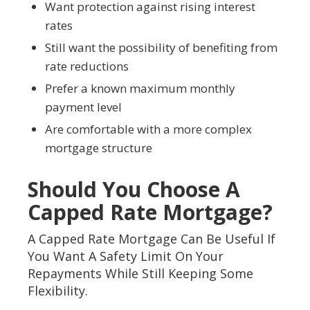
Want protection against rising interest
rates
Still want the possibility of benefiting from
rate reductions
Prefer a known maximum monthly
payment level
Are comfortable with a more complex
mortgage structure
Should You Choose A
Capped Rate Mortgage?
A Capped Rate Mortgage Can Be Useful If
You Want A Safety Limit On Your
Repayments While Still Keeping Some
Flexibility.