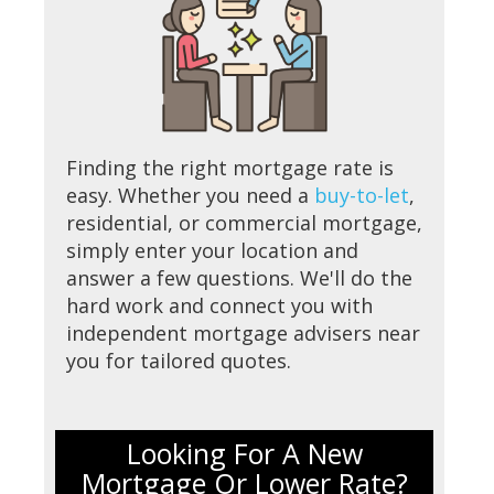
Finding the right mortgage rate is
easy. Whether you need a
buy-to-let
,
residential, or commercial mortgage,
simply enter your location and
answer a few questions. We'll do the
hard work and connect you with
independent mortgage advisers near
you for tailored quotes.
Looking For A New
Mortgage Or Lower Rate?