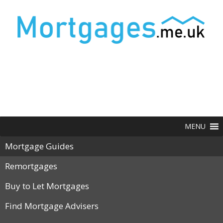
MENU
Mortgage Guides
Remortgages
Buy to Let Mortgages
Find Mortgage Advisers