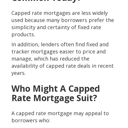
Capped rate mortgages are less widely
used because many borrowers prefer the
simplicity and certainty of fixed rate
products.
In addition, lenders often find fixed and
tracker mortgages easier to price and
manage, which has reduced the
availability of capped rate deals in recent
years.
Who Might A Capped
Rate Mortgage Suit?
A capped rate mortgage may appeal to
borrowers who: