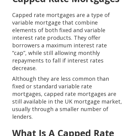
Capped rate mortgages are a type of
variable mortgage that combine
elements of both fixed and variable
interest rate products. They offer
borrowers a maximum interest rate
“cap”, while still allowing monthly
repayments to fall if interest rates
decrease.
Although they are less common than
fixed or standard variable rate
mortgages, capped rate mortgages are
still available in the UK mortgage market,
usually through a smaller number of
lenders.
What Is A Capped Rate