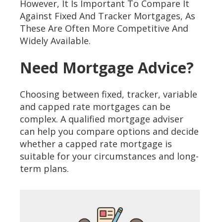
However, It Is Important To Compare It
Against Fixed And Tracker Mortgages, As
These Are Often More Competitive And
Widely Available.
Need Mortgage Advice?
Choosing between fixed, tracker, variable
and capped rate mortgages can be
complex. A qualified mortgage adviser
can help you compare options and decide
whether a capped rate mortgage is
suitable for your circumstances and long-
term plans.