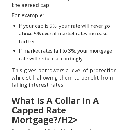
the agreed cap.
For example:
If your cap is 5%, your rate will never go
above 5% even if market rates increase
further
If market rates fall to 3%, your mortgage
rate will reduce accordingly
This gives borrowers a level of protection
while still allowing them to benefit from
falling interest rates.
What Is A Collar In A
Capped Rate
Mortgage?/h2>