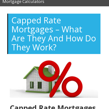
Mortgage Calculators
Capped Rate
Mortgages – What
Are They And How Do
They Work?
Capped Rate Mortgages