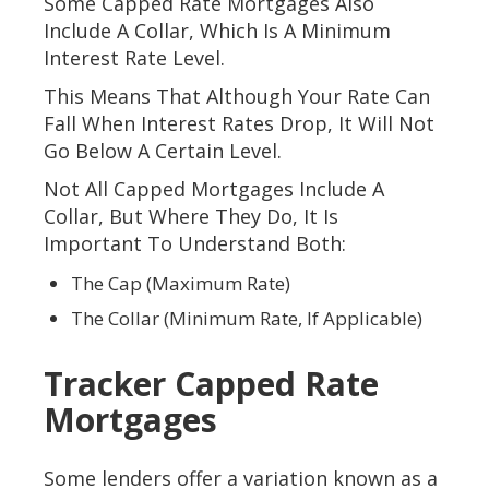
Some Capped Rate Mortgages Also
Include A Collar, Which Is A Minimum
Interest Rate Level.
This Means That Although Your Rate Can
Fall When Interest Rates Drop, It Will Not
Go Below A Certain Level.
Not All Capped Mortgages Include A
Collar, But Where They Do, It Is
Important To Understand Both:
The Cap (maximum Rate)
The Collar (minimum Rate, If Applicable)
Tracker Capped Rate
Mortgages
Some lenders offer a variation known as a