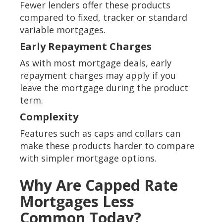
Fewer lenders offer these products
compared to fixed, tracker or standard
variable mortgages.
Early Repayment Charges
As with most mortgage deals, early
repayment charges may apply if you
leave the mortgage during the product
term.
Complexity
Features such as caps and collars can
make these products harder to compare
with simpler mortgage options.
Why Are Capped Rate
Mortgages Less
Common Today?