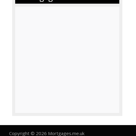
Copyright © 2026 Mortgages.me.uk