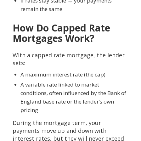
If rates stay stable → your payments
remain the same
How Do Capped Rate
Mortgages Work?
With a capped rate mortgage, the lender
sets:
A maximum interest rate (the cap)
A variable rate linked to market
conditions, often influenced by the Bank of
England base rate or the lender’s own
pricing
During the mortgage term, your
payments move up and down with
interest rates, but they will never exceed