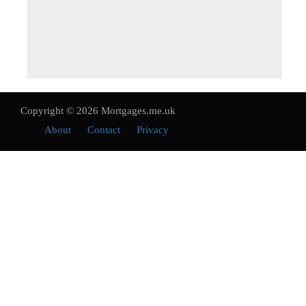
Copyright © 2026 Mortgages.me.uk
About
Contact
Privacy