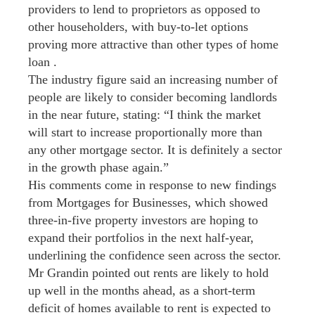
providers to lend to proprietors as opposed to
other householders, with buy-to-let options
proving more attractive than other types of home
loan .
The industry figure said an increasing number of
people are likely to consider becoming landlords
in the near future, stating: “I think the market
will start to increase proportionally more than
any other mortgage sector. It is definitely a sector
in the growth phase again.”
His comments come in response to new findings
from Mortgages for Businesses, which showed
three-in-five property investors are hoping to
expand their portfolios in the next half-year,
underlining the confidence seen across the sector.
Mr Grandin pointed out rents are likely to hold
up well in the months ahead, as a short-term
deficit of homes available to rent is expected to