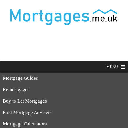
MENU
Mortgage Guides
Remortgages
Buy to Let Mortgages
Find Mortgage Advisers
Mortgage Calculators