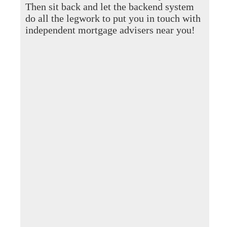
Then sit back and let the backend system
do all the legwork to put you in touch with
independent mortgage advisers near you!