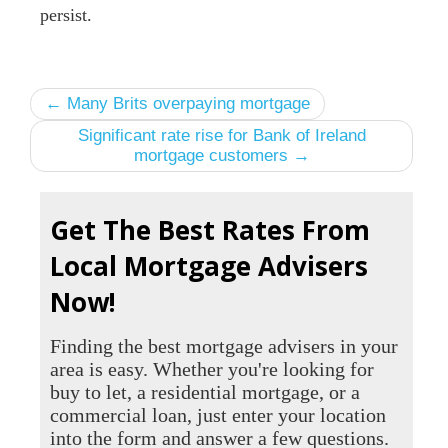
persist.
← Many Brits overpaying mortgage
Significant rate rise for Bank of Ireland
mortgage customers →
Get The Best Rates From
Local Mortgage Advisers
Now!
Finding the best mortgage advisers in your
area is easy. Whether you're looking for
buy to let, a residential mortgage, or a
commercial loan, just enter your location
into the form and answer a few questions.