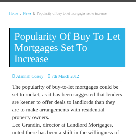
Home
News
Popularity of buy to let mortgages set to increase
Popularity Of Buy To Let
Mortgages Set To
Increase
Alannah Cossey
7th March 2012
The popularity of buy-to-let mortgages could be
set to rocket, as it has been suggested that lenders
are keener to offer deals to landlords than they
are to make arrangements with residential
property owners.
Lee Grandin, director at Landlord Mortgages,
noted there has been a shift in the willingness of