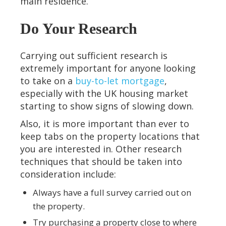
main residence.
Do Your Research
Carrying out sufficient research is
extremely important for anyone looking
to take on a
buy-to-let mortgage
,
especially with the UK housing market
starting to show signs of slowing down.
Also, it is more important than ever to
keep tabs on the property locations that
you are interested in. Other research
techniques that should be taken into
consideration include:
Always have a full survey carried out on
the property.
Try purchasing a property close to where