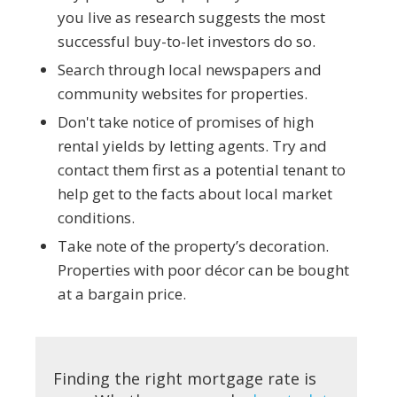
you live as research suggests the most
successful buy-to-let investors do so.
Search through local newspapers and
community websites for properties.
Don't take notice of promises of high
rental yields by letting agents. Try and
contact them first as a potential tenant to
help get to the facts about local market
conditions.
Take note of the property’s decoration.
Properties with poor décor can be bought
at a bargain price.
Finding the right mortgage rate is