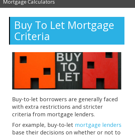
Mortgage Calculators
Buy To Let Mortgage
Criteria
Buy-to-let borrowers are generally faced
with extra restrictions and stricter
criteria from mortgage lenders.
For example, buy-to-let
mortgage lenders
base their decisions on whether or not to