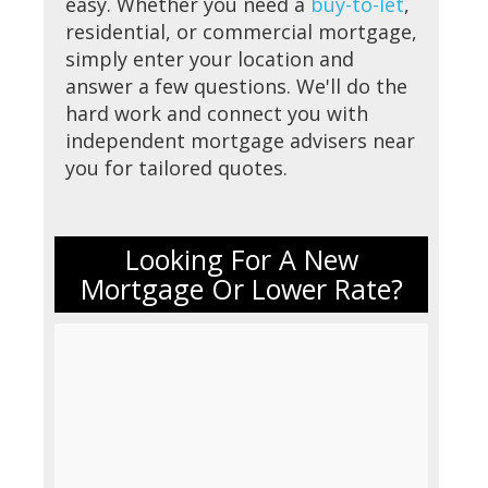
easy. Whether you need a
buy-to-let
,
residential, or commercial mortgage,
simply enter your location and
answer a few questions. We'll do the
hard work and connect you with
independent mortgage advisers near
you for tailored quotes.
Looking For A New
Mortgage Or Lower Rate?