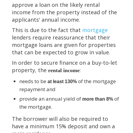
approve a loan on the likely rental
income from the property instead of the
applicants' annual income.
This is due to the fact that
mortgage
lenders require reassurance that their
mortgage loans are given for properties
that can be expected to grow in value.
In order to secure finance on a buy-to-let
property, the
:
rental income
needs to be
of the mortgage
at least 130%
repayment and
provide an annual yield of
of
more than 8%
the mortgage.
The borrower will also be required to
have a minimum 15% deposit and own a