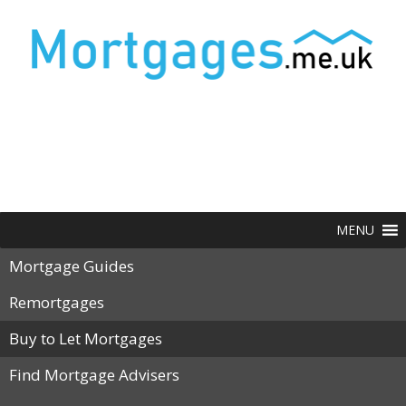
MENU
Mortgage Guides
Remortgages
Buy to Let Mortgages
Find Mortgage Advisers