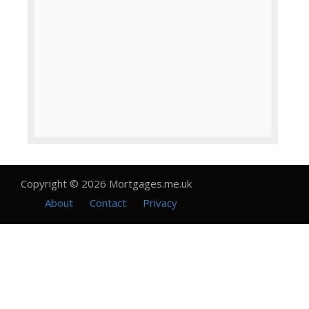
Copyright © 2026 Mortgages.me.uk
About
Contact
Privacy