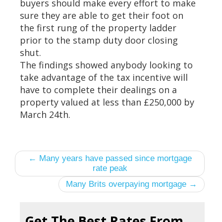
buyers should make every effort to make
sure they are able to get their foot on
the first rung of the property ladder
prior to the stamp duty door closing
shut.
The findings showed anybody looking to
take advantage of the tax incentive will
have to complete their dealings on a
property valued at less than £250,000 by
March 24th.
← Many years have passed since mortgage
rate peak
Many Brits overpaying mortgage →
Get The Best Rates From