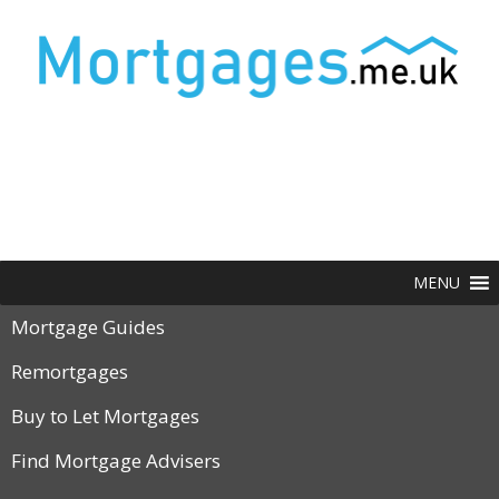
MENU
Mortgage Guides
Remortgages
Buy to Let Mortgages
Find Mortgage Advisers