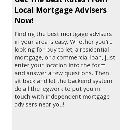
Local Mortgage Advisers
Now!
Finding the best mortgage advisers
in your area is easy. Whether you're
looking for buy to let, a residential
mortgage, or a commercial loan, just
enter your location into the form
and answer a few questions. Then
sit back and let the backend system
do all the legwork to put you in
touch with independent mortgage
advisers near you!