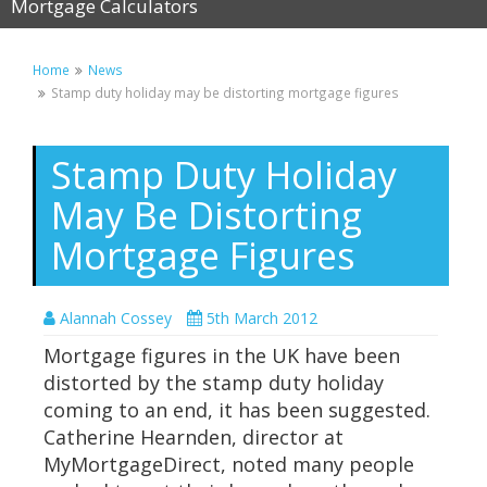
Mortgage Calculators
Home
News
Stamp duty holiday may be distorting mortgage figures
Stamp Duty Holiday
May Be Distorting
Mortgage Figures
Alannah Cossey
5th March 2012
Mortgage figures in the UK have been
distorted by the stamp duty holiday
coming to an end, it has been suggested.
Catherine Hearnden, director at
MyMortgageDirect, noted many people