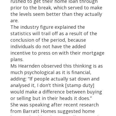
rushed to get their home loan through
prior to the break, which served to make
the levels seem better than they actually
are.
The industry figure explained the
statistics will trail off as a result of the
conclusion of the period, because
individuals do not have the added
incentive to press on with their mortgage
plans.
Ms Hearnden observed this thinking is as
much psychological as it is financial,
adding: “If people actually sat down and
analysed it, I don’t think [stamp duty]
would make a difference between buying
or selling but in their heads it does.”
She was speaking after recent research
from Barratt Homes suggested home