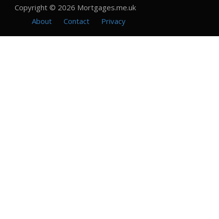
Copyright © 2026 Mortgages.me.uk
About
Contact
Privacy