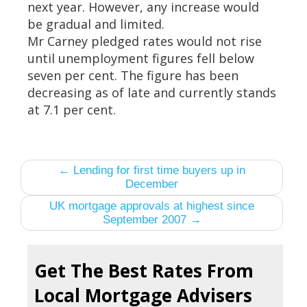
next year. However, any increase would
be gradual and limited.
Mr Carney pledged rates would not rise
until unemployment figures fell below
seven per cent. The figure has been
decreasing as of late and currently stands
at 7.1 per cent.
← Lending for first time buyers up in
December
UK mortgage approvals at highest since
September 2007 →
Get The Best Rates From
Local Mortgage Advisers