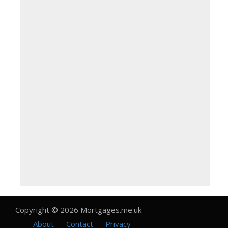
Copyright © 2026 Mortgages.me.uk
About
Contact
Privacy