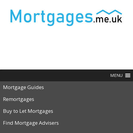
MENU
Mortgage Guides
Remortgages
Buy to Let Mortgages
Find Mortgage Advisers