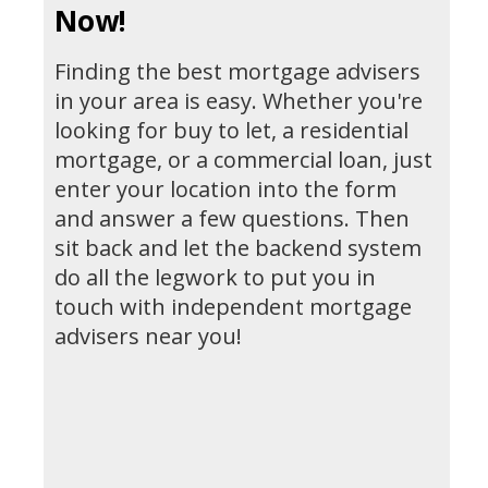
Now!
Finding the best mortgage advisers
in your area is easy. Whether you're
looking for buy to let, a residential
mortgage, or a commercial loan, just
enter your location into the form
and answer a few questions. Then
sit back and let the backend system
do all the legwork to put you in
touch with independent mortgage
advisers near you!