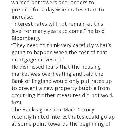
warned borrowers and lenders to
prepare for a day when rates start to
increase.
“Interest rates will not remain at this
level for many years to come,” he told
Bloomberg.
“They need to think very carefully what’s
going to happen when the cost of that
mortgage moves up.”
He dismissed fears that the housing
market was overheating and said the
Bank of England would only put rates up
to prevent a new property bubble from
occurring if other measures did not work
first.
The Bank’s governor Mark Carney
recently hinted interest rates could go up
at some point towards the beginning of