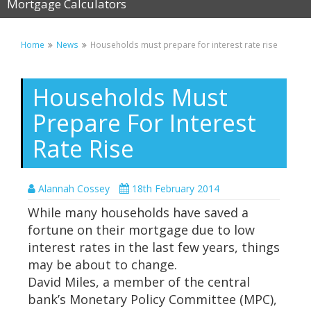
Mortgage Calculators
Home
News
Households must prepare for interest rate rise
Households Must
Prepare For Interest
Rate Rise
Alannah Cossey
18th February 2014
While many households have saved a
fortune on their mortgage due to low
interest rates in the last few years, things
may be about to change.
David Miles, a member of the central
bank’s Monetary Policy Committee (MPC),