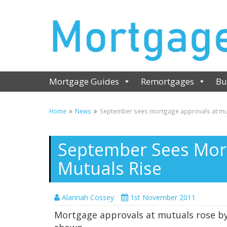
Mortgage Guides
Remortgages
Bu
Home
News
September sees mortgage approvals at mut
September Sees Mor
Mutuals Rise
Alannah Cossey
1st November 2011
Mortgage approvals at mutuals rose by