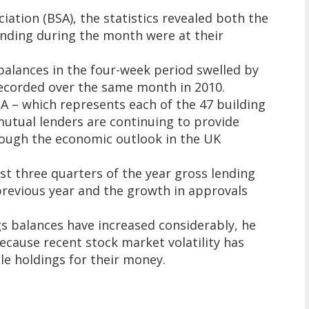
iation (BSA), the statistics revealed both the
ending during the month were at their
balances in the four-week period swelled by
recorded over the same month in 2010.
SA – which represents each of the 47 building
mutual lenders are continuing to provide
ough the economic outlook in the UK
rst three quarters of the year gross lending
previous year and the growth in approvals
gs balances have increased considerably, he
because recent stock market volatility has
ble holdings for their money.