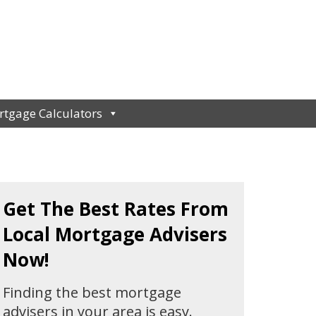
tgage Calculators
Get The Best Rates From
Local Mortgage Advisers
Now!
Finding the best mortgage
advisers in your area is easy.