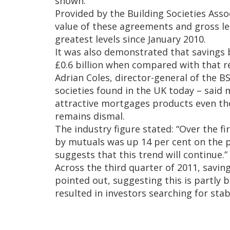
shown.
Provided by the Building Societies Assoc
value of these agreements and gross l
greatest levels since January 2010.
It was also demonstrated that savings 
£0.6 billion when compared with that 
Adrian Coles, director-general of the B
societies found in the UK today – said 
attractive mortgages products even th
remains dismal.
The industry figure stated: “Over the fi
by mutuals was up 14 per cent on the 
suggests that this trend will continue.”
Across the third quarter of 2011, savin
pointed out, suggesting this is partly 
resulted in investors searching for sta