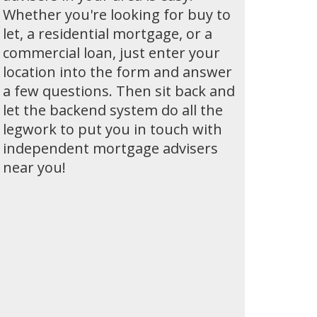
Whether you're looking for buy to
let, a residential mortgage, or a
commercial loan, just enter your
location into the form and answer
a few questions. Then sit back and
let the backend system do all the
legwork to put you in touch with
independent mortgage advisers
near you!