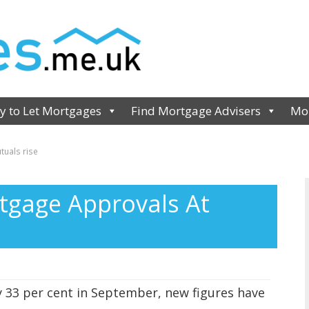
y to Let Mortgages
Find Mortgage Advisers
Mor
uals rise
tgage Approvals At
 33 per cent in September, new figures have