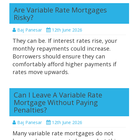
Are Variable Rate Mortgages
Risky?
Baj Panesar
12th June 2026
They can be. If interest rates rise, your
monthly repayments could increase.
Borrowers should ensure they can
comfortably afford higher payments if
rates move upwards.
Can I Leave A Variable Rate
Mortgage Without Paying
Penalties?
Baj Panesar
12th June 2026
Many variable rate mortgages do not