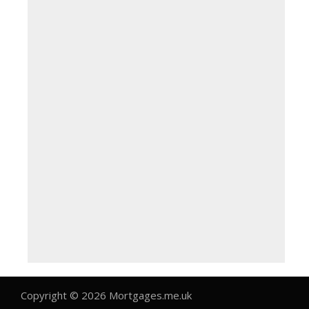
Copyright © 2026 Mortgages.me.uk