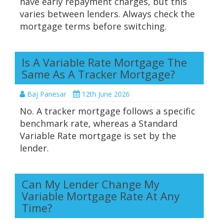
have early repayment charges, but this
varies between lenders. Always check the
mortgage terms before switching.
Is A Variable Rate Mortgage The
Same As A Tracker Mortgage?
Baj Panesar
12th June 2026
No. A tracker mortgage follows a specific
benchmark rate, whereas a Standard
Variable Rate mortgage is set by the
lender.
Can My Lender Change My
Variable Mortgage Rate At Any
Time?