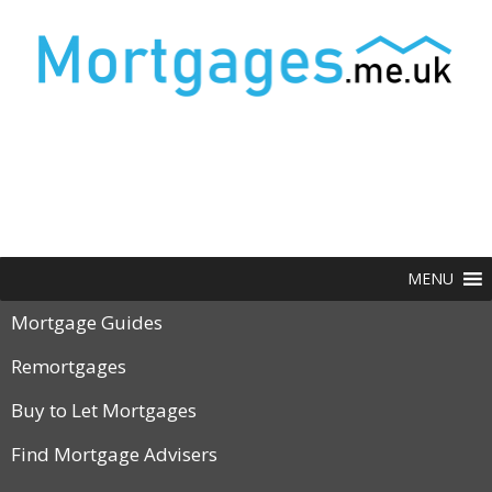
MENU
Mortgage Guides
Remortgages
Buy to Let Mortgages
Find Mortgage Advisers