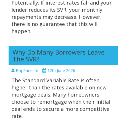
Potentially. If interest rates fall and your
lender reduces its SVR, your monthly
repayments may decrease. However,
there is no guarantee that this will
happen.
Why Do Many Borrowers Leave
The SVR?
Baj Panesar
12th June 2026
The Standard Variable Rate is often
higher than the rates available on new
mortgage deals. Many homeowners
choose to remortgage when their initial
deal ends to secure a more competitive
rate.