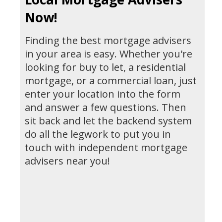
Now!
Finding the best mortgage advisers
in your area is easy. Whether you're
looking for buy to let, a residential
mortgage, or a commercial loan, just
enter your location into the form
and answer a few questions. Then
sit back and let the backend system
do all the legwork to put you in
touch with independent mortgage
advisers near you!