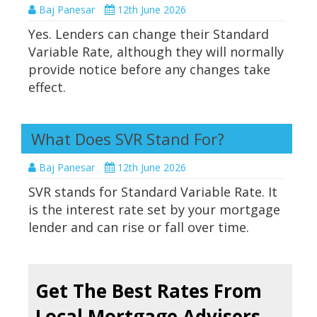
Baj Panesar
12th June 2026
Yes. Lenders can change their Standard
Variable Rate, although they will normally
provide notice before any changes take
effect.
What Does SVR Stand For?
Baj Panesar
12th June 2026
SVR stands for Standard Variable Rate. It
is the interest rate set by your mortgage
lender and can rise or fall over time.
Get The Best Rates From
Local Mortgage Advisers