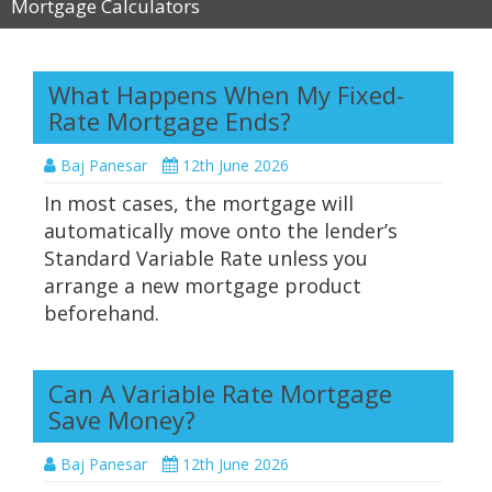
Mortgage Calculators
What Happens When My Fixed-
Rate Mortgage Ends?
Baj Panesar
12th June 2026
In most cases, the mortgage will
automatically move onto the lender’s
Standard Variable Rate unless you
arrange a new mortgage product
beforehand.
Can A Variable Rate Mortgage
Save Money?
Baj Panesar
12th June 2026