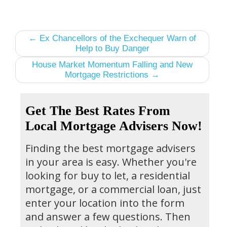
← Ex Chancellors of the Exchequer Warn of
Help to Buy Danger
House Market Momentum Falling and New
Mortgage Restrictions →
Get The Best Rates From
Local Mortgage Advisers Now!
Finding the best mortgage advisers
in your area is easy. Whether you're
looking for buy to let, a residential
mortgage, or a commercial loan, just
enter your location into the form
and answer a few questions. Then