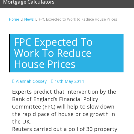
Mortgage Calculators
Home
News
FPC Expected to Work to Reduce House Prices
FPC Expected To
Work To Reduce
House Prices
Alannah Cossey
16th May 2014
Experts predict that intervention by the
Bank of England’s Financial Policy
Committee (FPC) will help to slow down
the rapid pace of house price growth in
the UK.
Reuters carried out a poll of 30 property