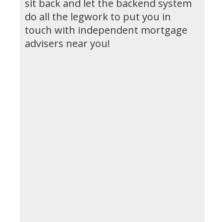
sit back and let the backend system
do all the legwork to put you in
touch with independent mortgage
advisers near you!