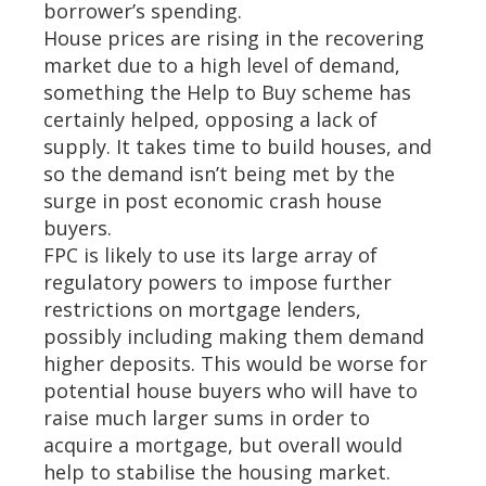
borrower’s spending.
House prices are rising in the recovering
market due to a high level of demand,
something the Help to Buy scheme has
certainly helped, opposing a lack of
supply. It takes time to build houses, and
so the demand isn’t being met by the
surge in post economic crash house
buyers.
FPC is likely to use its large array of
regulatory powers to impose further
restrictions on mortgage lenders,
possibly including making them demand
higher deposits. This would be worse for
potential house buyers who will have to
raise much larger sums in order to
acquire a mortgage, but overall would
help to stabilise the housing market.