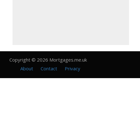
Copyright © 2026 Mortgages.me.uk
About
Contact
Privacy