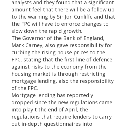
analysts and they found that a significant
amount feel that there will be a follow up
to the warning by Sir Jon Cunliffe and that
the FPC will have to enforce changes to
slow down the rapid growth.
The Governor of the Bank of England,
Mark Carney, also gave responsibility for
curbing the rising house prices to the
FPC, stating that the first line of defence
against risks to the economy from the
housing market is through restricting
mortgage lending, also the responsibility
of the FPC.
Mortgage lending has reportedly
dropped since the new regulations came
into play t the end of April, the
regulations that require lenders to carry
out in-depth questionnaires into