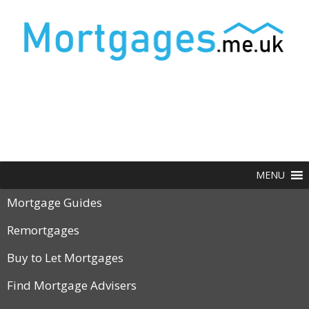
MENU
Mortgage Guides
Remortgages
Buy to Let Mortgages
Find Mortgage Advisers