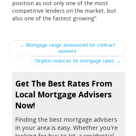
position as not only one of the most
competitive lenders on the market, but
also one of the fastest growing”.
← Mortgage range announced for contract
workers
Skipton reduces its mortgage rates →
Get The Best Rates From
Local Mortgage Advisers
Now!
Finding the best mortgage advisers
in your area is easy. Whether you're
looking for buy to let, a residential