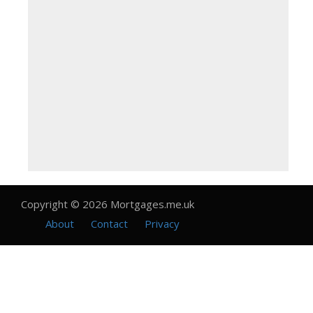
Copyright © 2026 Mortgages.me.uk
About
Contact
Privacy