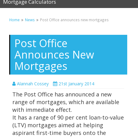
Mortgage Calculators
Home
News
Post Office announces new mortgages
Post Office
Announces New
Mortgages
Alannah Cossey
21st January 2014
The Post Office has announced a new
range of mortgages, which are available
with immediate effect.
It has a range of 90 per cent loan-to-value
(LTV) mortgages aimed at helping
aspirant first-time buyers onto the