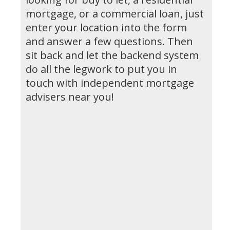
mortgage, or a commercial loan, just
enter your location into the form
and answer a few questions. Then
sit back and let the backend system
do all the legwork to put you in
touch with independent mortgage
advisers near you!