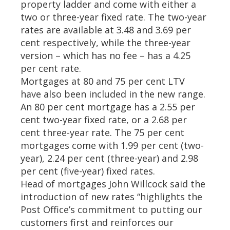
property ladder and come with either a
two or three-year fixed rate. The two-year
rates are available at 3.48 and 3.69 per
cent respectively, while the three-year
version – which has no fee – has a 4.25
per cent rate.
Mortgages at 80 and 75 per cent LTV
have also been included in the new range.
An 80 per cent mortgage has a 2.55 per
cent two-year fixed rate, or a 2.68 per
cent three-year rate. The 75 per cent
mortgages come with 1.99 per cent (two-
year), 2.24 per cent (three-year) and 2.98
per cent (five-year) fixed rates.
Head of mortgages John Willcock said the
introduction of new rates “highlights the
Post Office’s commitment to putting our
customers first and reinforces our