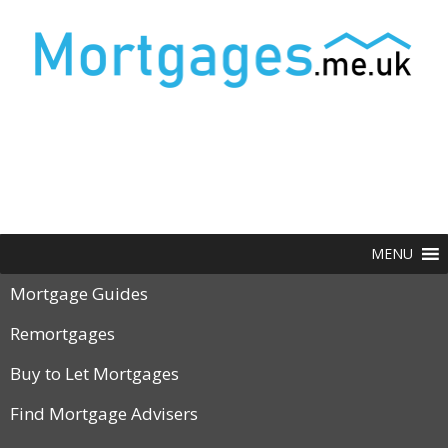
MENU
Mortgage Guides
Remortgages
Buy to Let Mortgages
Find Mortgage Advisers