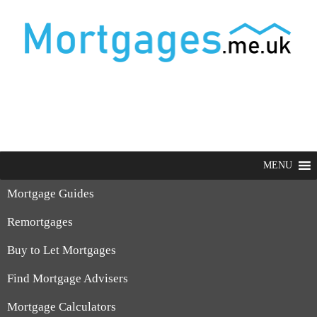
MENU
Mortgage Guides
Remortgages
Buy to Let Mortgages
Find Mortgage Advisers
Mortgage Calculators