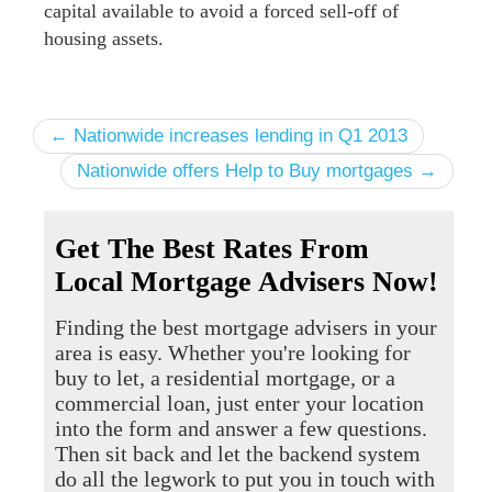
capital available to avoid a forced sell-off of
housing assets.
← Nationwide increases lending in Q1 2013
Nationwide offers Help to Buy mortgages →
Get The Best Rates From
Local Mortgage Advisers Now!
Finding the best mortgage advisers in your
area is easy. Whether you're looking for
buy to let, a residential mortgage, or a
commercial loan, just enter your location
into the form and answer a few questions.
Then sit back and let the backend system
do all the legwork to put you in touch with