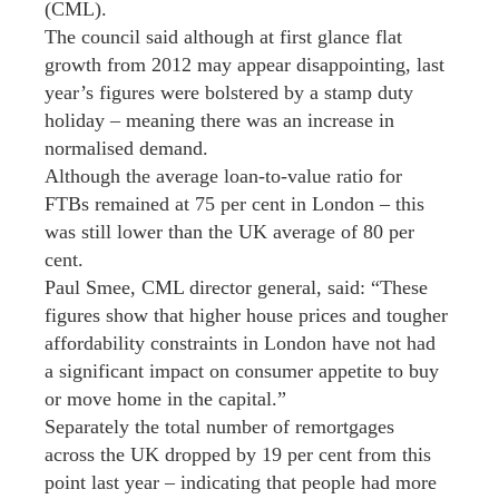
(CML).
The council said although at first glance flat
growth from 2012 may appear disappointing, last
year’s figures were bolstered by a stamp duty
holiday – meaning there was an increase in
normalised demand.
Although the average loan-to-value ratio for
FTBs remained at 75 per cent in London – this
was still lower than the UK average of 80 per
cent.
Paul Smee, CML director general, said: “These
figures show that higher house prices and tougher
affordability constraints in London have not had
a significant impact on consumer appetite to buy
or move home in the capital.”
Separately the total number of remortgages
across the UK dropped by 19 per cent from this
point last year – indicating that people had more