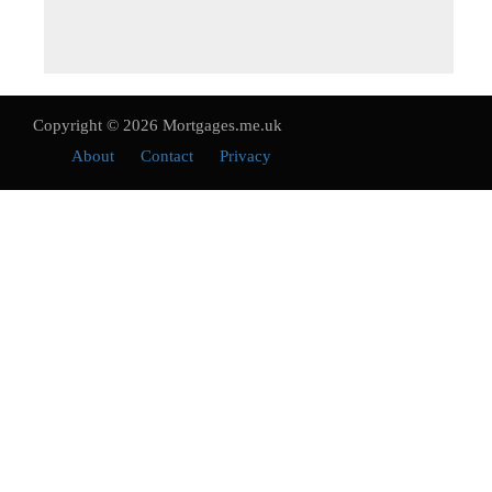
Copyright © 2026 Mortgages.me.uk
About
Contact
Privacy