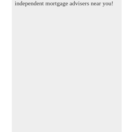
independent mortgage advisers near you!