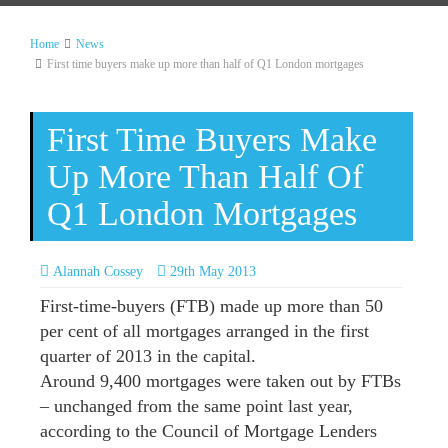
Home
News
First time buyers make up more than half of Q1 London mortgages
First Time Buyers Make
Up More Than Half Of
Q1 London Mortgages
Alannah Cossey
29th May 2013
First-time-buyers (FTB) made up more than 50
per cent of all mortgages arranged in the first
quarter of 2013 in the capital.
Around 9,400 mortgages were taken out by FTBs
– unchanged from the same point last year,
according to the Council of Mortgage Lenders