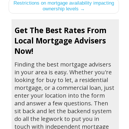
Restrictions on mortgage availability impacting
ownership levels →
Get The Best Rates From
Local Mortgage Advisers
Now!
Finding the best mortgage advisers
in your area is easy. Whether you're
looking for buy to let, a residential
mortgage, or a commercial loan, just
enter your location into the form
and answer a few questions. Then
sit back and let the backend system
do all the legwork to put you in
touch with independent mortgage