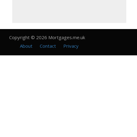
Copyright © 2026 Mortgages.me.uk
About
Contact
Privacy