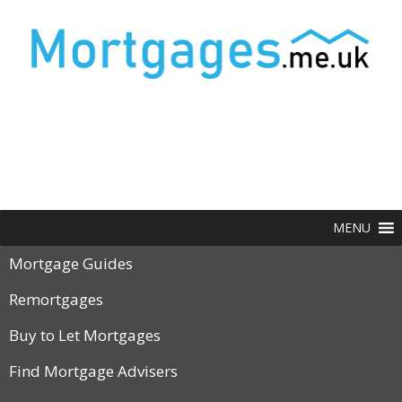
MENU
Mortgage Guides
Remortgages
Buy to Let Mortgages
Find Mortgage Advisers