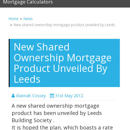
Mortgage Calculators
Home
News
New shared ownership mortgage product unveiled by Leeds
New Shared
Ownership Mortgage
Product Unveiled By
Leeds
Alannah Cossey
31st May 2012
A new shared ownership mortgage
product has been unveiled by Leeds
Building Society .
It is hoped the plan, which boasts a rate