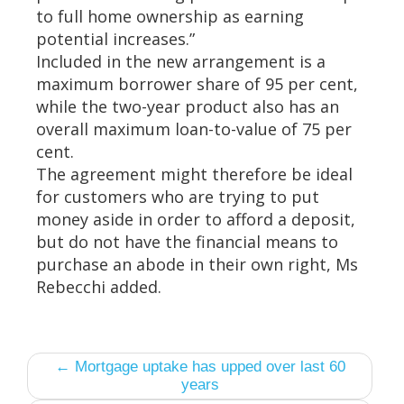
to full home ownership as earning
potential increases.”
Included in the new arrangement is a
maximum borrower share of 95 per cent,
while the two-year product also has an
overall maximum loan-to-value of 75 per
cent.
The agreement might therefore be ideal
for customers who are trying to put
money aside in order to afford a deposit,
but do not have the financial means to
purchase an abode in their own right, Ms
Rebecchi added.
← Mortgage uptake has upped over last 60
years