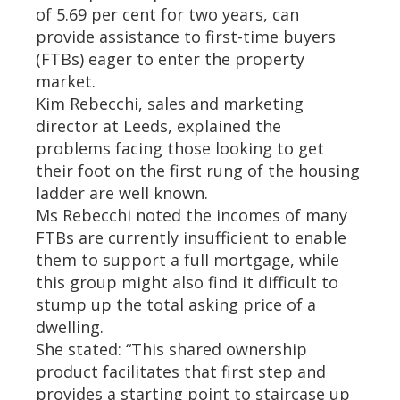
of 5.69 per cent for two years, can
provide assistance to first-time buyers
(FTBs) eager to enter the property
market.
Kim Rebecchi, sales and marketing
director at Leeds, explained the
problems facing those looking to get
their foot on the first rung of the housing
ladder are well known.
Ms Rebecchi noted the incomes of many
FTBs are currently insufficient to enable
them to support a full mortgage, while
this group might also find it difficult to
stump up the total asking price of a
dwelling.
She stated: “This shared ownership
product facilitates that first step and
provides a starting point to staircase up