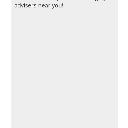
advisers near you!