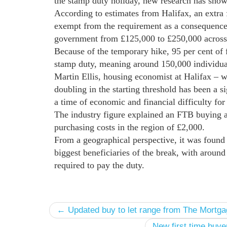
the stamp duty holiday, new research has show
According to estimates from Halifax, an extra 
exempt from the requirement as a consequence o
government from £125,000 to £250,000 across 
Because of the temporary hike, 95 per cent of
stamp duty, meaning around 150,000 individual
Martin Ellis, housing economist at Halifax – w
doubling in the starting threshold has been a s
a time of economic and financial difficulty fo
The industry figure explained an FTB buying 
purchasing costs in the region of £2,000.
From a geographical perspective, it was found
biggest beneficiaries of the break, with around
required to pay the duty.
← Updated buy to let range from The Mortg
New first time buy