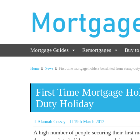
Mortgage Guides
Remortgages
Buy to
Home
News
First time mortgage holders benefitted from stamp duty
First Time Mortgage Ho
Duty Holiday
Alannah Cossey
19th March 2012
A high number of people securing their first mo