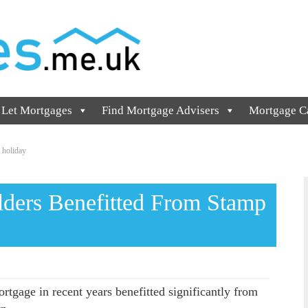
 Let Mortgages
Find Mortgage Advisers
Mortgage Ca
 holiday
lders Benefitted From Stamp
rtgage in recent years benefitted significantly from