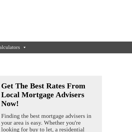
lculators
Get The Best Rates From
Local Mortgage Advisers
Now!
Finding the best mortgage advisers in
your area is easy. Whether you're
looking for buy to let, a residential