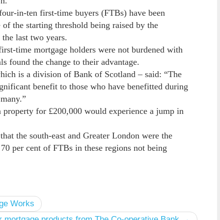
n.
four-in-ten first-time buyers (FTBs) have been
f the starting threshold being raised by the
the last two years.
 first-time mortgage holders were not burdened with
s found the change to their advantage.
hich is a division of Bank of Scotland – said: “The
ignificant benefit to those who have benefitted during
r many.”
a property for £200,000 would experience a jump in
 that the south-east and Greater London were the
 70 per cent of FTBs in these regions not being
age Works
er mortgage products from The Co-operative Bank →