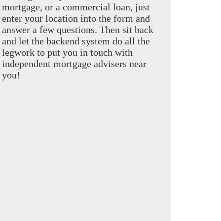
mortgage, or a commercial loan, just
enter your location into the form and
answer a few questions. Then sit back
and let the backend system do all the
legwork to put you in touch with
independent mortgage advisers near
you!