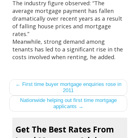
The industry figure observed: “The
average mortgage payment has fallen
dramatically over recent years as a result
of falling house prices and mortgage
rates.”
Meanwhile, strong demand among
tenants has led to a significant rise in the
costs involved when renting, he added.
← First time buyer mortgage enquiries rose in
2011
Nationwide helping out first time mortgage
applicants →
Get The Best Rates From