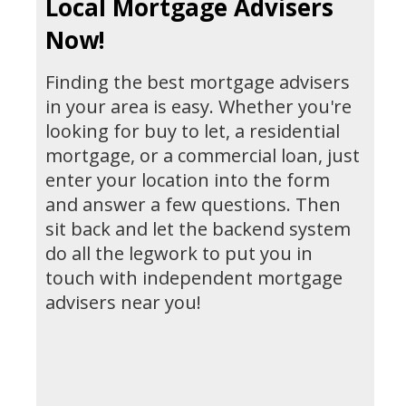
Local Mortgage Advisers
Now!
Finding the best mortgage advisers
in your area is easy. Whether you're
looking for buy to let, a residential
mortgage, or a commercial loan, just
enter your location into the form
and answer a few questions. Then
sit back and let the backend system
do all the legwork to put you in
touch with independent mortgage
advisers near you!