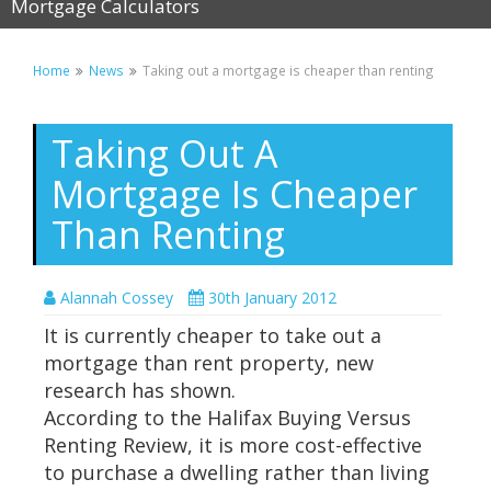
Mortgage Calculators
Home
News
Taking out a mortgage is cheaper than renting
Taking Out A
Mortgage Is Cheaper
Than Renting
Alannah Cossey
30th January 2012
It is currently cheaper to take out a
mortgage than rent property, new
research has shown.
According to the Halifax Buying Versus
Renting Review, it is more cost-effective
to purchase a dwelling rather than living