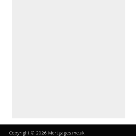
Copyright © 2026 Mortgages.me.uk