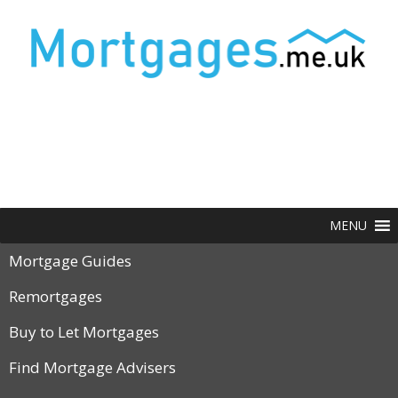
MENU
Mortgage Guides
Remortgages
Buy to Let Mortgages
Find Mortgage Advisers