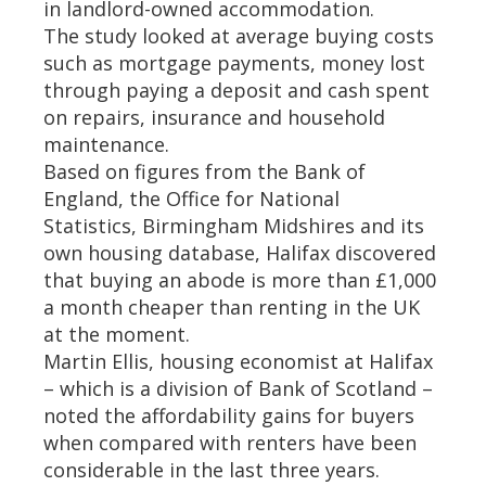
in landlord-owned accommodation.
The study looked at average buying costs
such as mortgage payments, money lost
through paying a deposit and cash spent
on repairs, insurance and household
maintenance.
Based on figures from the Bank of
England, the Office for National
Statistics, Birmingham Midshires and its
own housing database, Halifax discovered
that buying an abode is more than £1,000
a month cheaper than renting in the UK
at the moment.
Martin Ellis, housing economist at Halifax
– which is a division of Bank of Scotland –
noted the affordability gains for buyers
when compared with renters have been
considerable in the last three years.