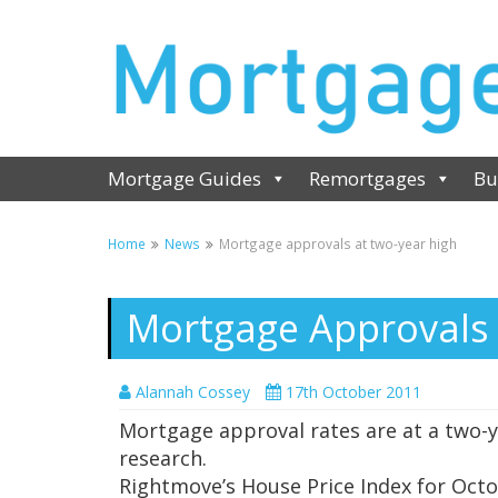
Mortgage Guides
Remortgages
Bu
Home
News
Mortgage approvals at two-year high
Mortgage Approvals 
Alannah Cossey
17th October 2011
Mortgage approval rates are at a two-y
research.
Rightmove’s House Price Index for Octo