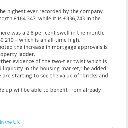
the highest ever recorded by the company,
north £164,347, while it is £336,743 in the
there was a 2.8 per cent swell in the month,
,210 – which is an all-time high.
 noted the increase in mortgage approvals is
roperty ladder.
rther evidence of the two-tier twist which is
liquidity in the housing market,” he added.
are starting to see the value of “bricks and
e up will be able to benefit from already
 in the UK