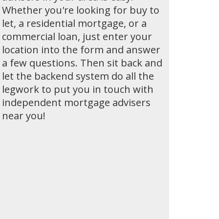
Whether you're looking for buy to
let, a residential mortgage, or a
commercial loan, just enter your
location into the form and answer
a few questions. Then sit back and
let the backend system do all the
legwork to put you in touch with
independent mortgage advisers
near you!