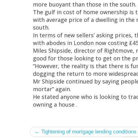
more buoyant than those in the south.
The gulf in cost of home ownership is 
with average price of a dwelling in the 
south.
In terms of new sellers’ asking prices, 
with abodes in London now costing £450
Miles Shipside, director of Rightmove,
good for those looking to get on the p
“However, the reality is that there is fu
dogging the return to more widespread 
Mr Shipside continued by saying people 
mortar” again.
He stated anyone who is looking to trad
owning a house .
← Tightening of mortgage lending conditions