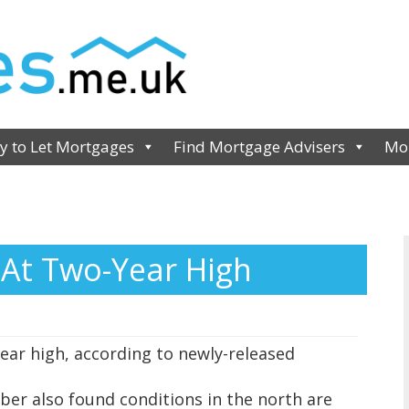
y to Let Mortgages
Find Mortgage Advisers
Mor
At Two-Year High
ear high, according to newly-released
ber also found conditions in the north are