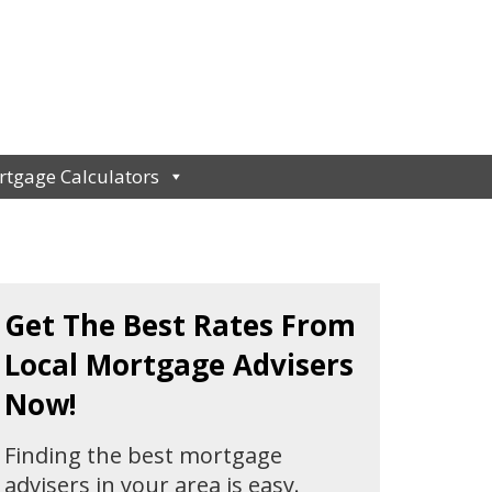
tgage Calculators
Get The Best Rates From
Local Mortgage Advisers
Now!
Finding the best mortgage
advisers in your area is easy.