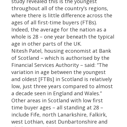
study revealed this is the youngest
throughout all of the country’s regions,
where there is little difference across the
ages of all first-time buyers (FTBs).
Indeed, the average for the nation as a
whole is 28 – one year beneath the typical
age in other parts of the UK.
Nitesh Patel, housing economist at Bank
of Scotland – which is authorised by the
Financial Services Authority – said: “The
variation in age between the youngest
and oldest [FTBs] in Scotland is relatively
low, just three years compared to almost
a decade seen in England and Wales.”
Other areas in Scotland with low first
time buyer ages – all standing at 28 –
include Fife, north Lanarkshire, Falkirk,
west Lothian, east Dunbartonshire and