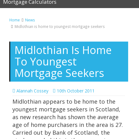
Mortgage Calculators
Home
News
Midlothian is home to youngest mortgage seekers
Midlothian Is Home
To Youngest
Mortgage Seekers
Alannah Cossey
10th October 2011
Midlothian appears to be home to the
youngest mortgage seekers in Scotland,
as new research has shown the average
age of home purchasers in the area is 27.
Carried out by Bank of Scotland, the