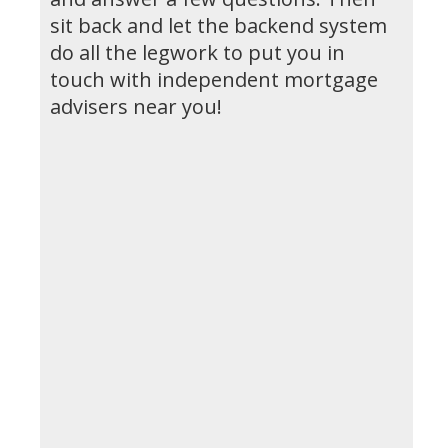
sit back and let the backend system
do all the legwork to put you in
touch with independent mortgage
advisers near you!