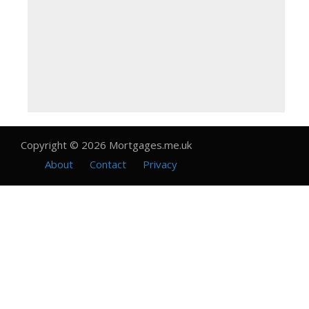
Copyright © 2026 Mortgages.me.uk
About
Contact
Privacy