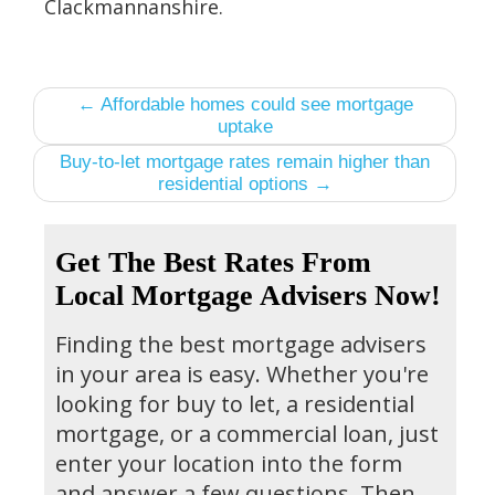
Clackmannanshire.
← Affordable homes could see mortgage
uptake
Buy-to-let mortgage rates remain higher than
residential options →
Get The Best Rates From
Local Mortgage Advisers Now!
Finding the best mortgage advisers
in your area is easy. Whether you're
looking for buy to let, a residential
mortgage, or a commercial loan, just
enter your location into the form
and answer a few questions. Then