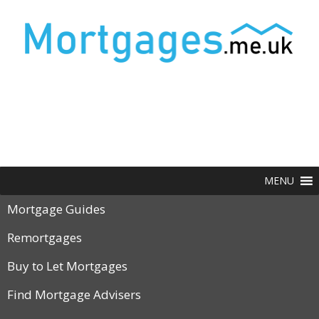
MENU
Mortgage Guides
Remortgages
Buy to Let Mortgages
Find Mortgage Advisers