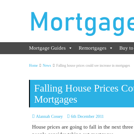
Mortgage Guides
Remortgages
Buy to
Home
News
Falling house prices could see increase in mortgages
Falling House Prices Co
Mortgages
Alannah Cossey
6th December 2011
House prices are going to fall in the next thre