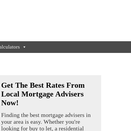
lculators
Get The Best Rates From
Local Mortgage Advisers
Now!
Finding the best mortgage advisers in
your area is easy. Whether you're
looking for buy to let, a residential