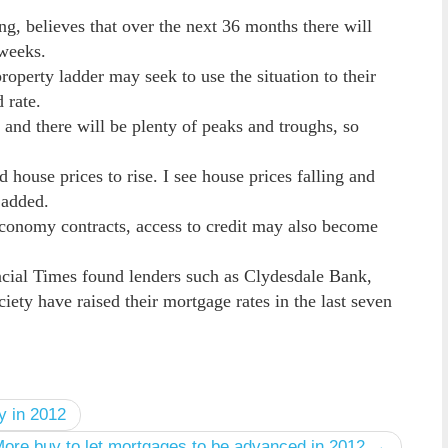
ng, believes that over the next 36 months there will
 weeks.
roperty ladder may seek to use the situation to their
 rate.
and there will be plenty of peaks and troughs, so
 house prices to rise. I see house prices falling and
e added.
 economy contracts, access to credit may also become
ncial Times found lenders such as Clydesdale Bank,
ty have raised their mortgage rates in the last seven
y in 2012
ore buy to let mortgages to be advanced in 2012 →