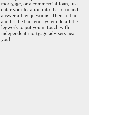
mortgage, or a commercial loan, just
enter your location into the form and
answer a few questions. Then sit back
and let the backend system do all the
legwork to put you in touch with
independent mortgage advisers near
you!