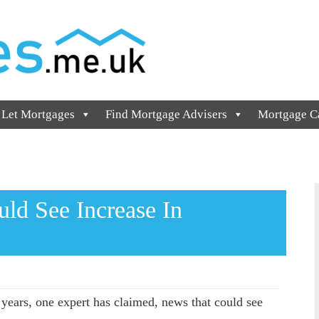
 Let Mortgages
Find Mortgage Advisers
Mortgage Ca
uld See Increase In
e years, one expert has claimed, news that could see