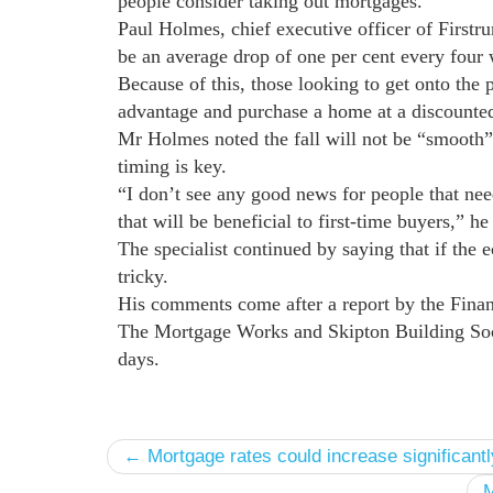
people consider taking out mortgages.
Paul Holmes, chief executive officer of Firstru
be an average drop of one per cent every four
Because of this, those looking to get onto the p
advantage and purchase a home at a discounted
Mr Holmes noted the fall will not be “smooth” 
timing is key.
“I don’t see any good news for people that need
that will be beneficial to first-time buyers,” h
The specialist continued by saying that if the
tricky.
His comments come after a report by the Fina
The Mortgage Works and Skipton Building Socie
days.
← Mortgage rates could increase significantl
M