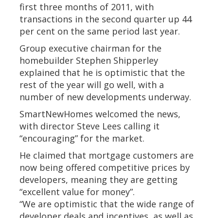
first three months of 2011, with
transactions in the second quarter up 44
per cent on the same period last year.
Group executive chairman for the
homebuilder Stephen Shipperley
explained that he is optimistic that the
rest of the year will go well, with a
number of new developments underway.
SmartNewHomes welcomed the news,
with director Steve Lees calling it
“encouraging” for the market.
He claimed that mortgage customers are
now being offered competitive prices by
developers, meaning they are getting
“excellent value for money”.
“We are optimistic that the wide range of
developer deals and incentives, as well as