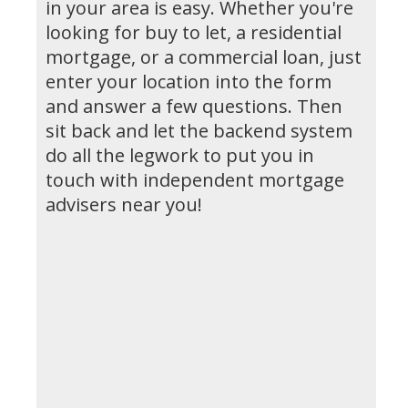
in your area is easy. Whether you're
looking for buy to let, a residential
mortgage, or a commercial loan, just
enter your location into the form
and answer a few questions. Then
sit back and let the backend system
do all the legwork to put you in
touch with independent mortgage
advisers near you!