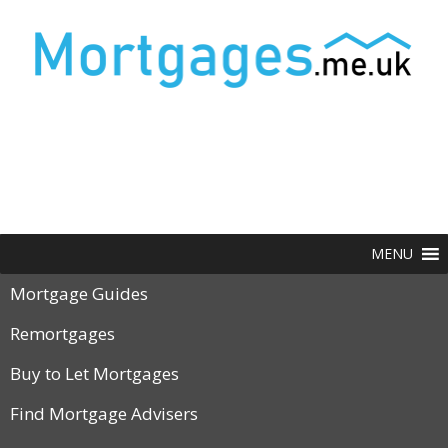
MENU
Mortgage Guides
Remortgages
Buy to Let Mortgages
Find Mortgage Advisers