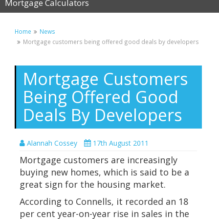
Mortgage Calculators
Home
News
Mortgage customers being offered good deals by developers
Mortgage Customers
Being Offered Good
Deals By Developers
Alannah Cossey
17th August 2011
Mortgage customers are increasingly
buying new homes, which is said to be a
great sign for the housing market.
According to Connells, it recorded an 18
per cent year-on-year rise in sales in the