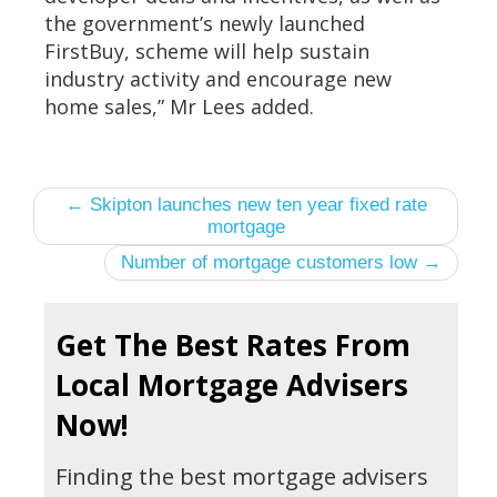
the government’s newly launched
FirstBuy, scheme will help sustain
industry activity and encourage new
home sales,” Mr Lees added.
← Skipton launches new ten year fixed rate
mortgage
Number of mortgage customers low →
Get The Best Rates From
Local Mortgage Advisers
Now!
Finding the best mortgage advisers