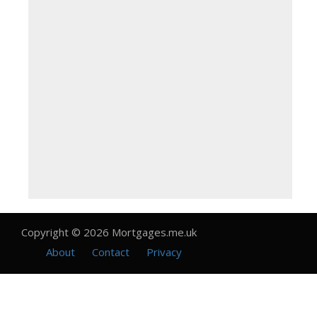
Copyright © 2026 Mortgages.me.uk
About
Contact
Privacy